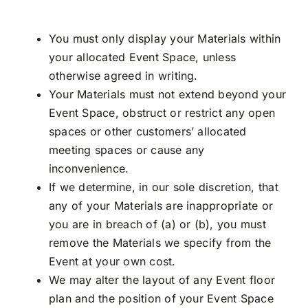
You must only display your Materials within
your allocated Event Space, unless
otherwise agreed in writing.
Your Materials must not extend beyond your
Event Space, obstruct or restrict any open
spaces or other customers’ allocated
meeting spaces or cause any
inconvenience.
If we determine, in our sole discretion, that
any of your Materials are inappropriate or
you are in breach of (a) or (b), you must
remove the Materials we specify from the
Event at your own cost.
We may alter the layout of any Event floor
plan and the position of your Event Space