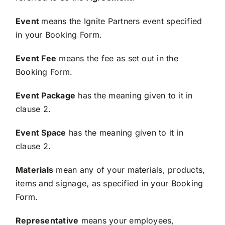
Event
means the Ignite Partners event specified
in your Booking Form.
Event Fee
means the fee as set out in the
Booking Form.
Event Package
has the meaning given to it in
clause 2.
Event Space
has the meaning given to it in
clause 2.
Materials
mean any of your materials, products,
items and signage, as specified in your Booking
Form.
Representative
means your employees,