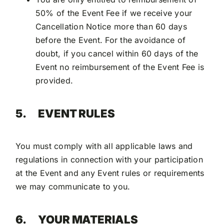
50% of the Event Fee if we receive your
Cancellation Notice more than 60 days
before the Event. For the avoidance of
doubt, if you cancel within 60 days of the
Event no reimbursement of the Event Fee is
provided.
5.
EVENT RULES
You must comply with all applicable laws and
regulations in connection with your participation
at the Event and any Event rules or requirements
we may communicate to you.
6.
YOUR MATERIALS