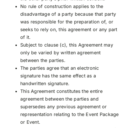
No rule of construction applies to the
disadvantage of a party because that party
was responsible for the preparation of, or
seeks to rely on, this agreement or any part
of it.
Subject to clause (c), this Agreement may
only be varied by written agreement
between the parties.
The parties agree that an electronic
signature has the same effect as a
handwritten signature.
This Agreement constitutes the entire
agreement between the parties and
supersedes any previous agreement or
representation relating to the Event Package
or Event.