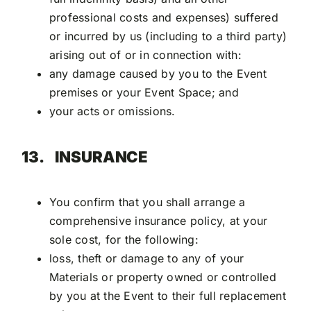
professional costs and expenses) suffered
or incurred by us (including to a third party)
arising out of or in connection with:
any damage caused by you to the Event
premises or your Event Space; and
your acts or omissions.
13.
INSURANCE
You confirm that you shall arrange a
comprehensive insurance policy, at your
sole cost, for the following:
loss, theft or damage to any of your
Materials or property owned or controlled
by you at the Event to their full replacement