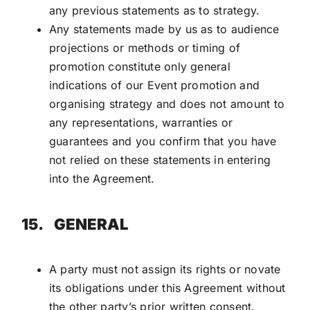
any previous statements as to strategy.
Any statements made by us as to audience
projections or methods or timing of
promotion constitute only general
indications of our Event promotion and
organising strategy and does not amount to
any representations, warranties or
guarantees and you confirm that you have
not relied on these statements in entering
into the Agreement.
15.
GENERAL
A party must not assign its rights or novate
its obligations under this Agreement without
the other party’s prior written consent.