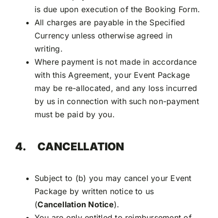
is due upon execution of the Booking Form.
All charges are payable in the Specified
Currency unless otherwise agreed in
writing.
Where payment is not made in accordance
with this Agreement, your Event Package
may be re-allocated, and any loss incurred
by us in connection with such non-payment
must be paid by you.
4.
CANCELLATION
Subject to (b) you may cancel your Event
Package by written notice to us
(
Cancellation Notice
).
You are only entitled to reimbursement of