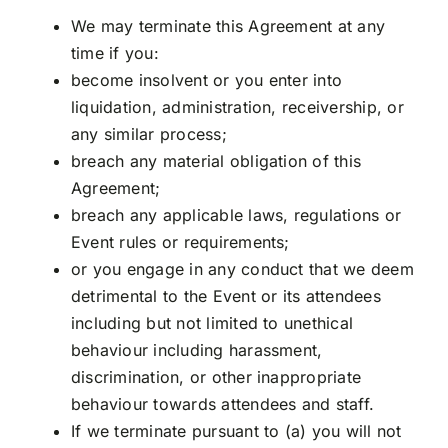
We may terminate this Agreement at any
time if you:
become insolvent or you enter into
liquidation, administration, receivership, or
any similar process;
breach any material obligation of this
Agreement;
breach any applicable laws, regulations or
Event rules or requirements;
or you engage in any conduct that we deem
detrimental to the Event or its attendees
including but not limited to unethical
behaviour including harassment,
discrimination, or other inappropriate
behaviour towards attendees and staff.
If we terminate pursuant to (a) you will not