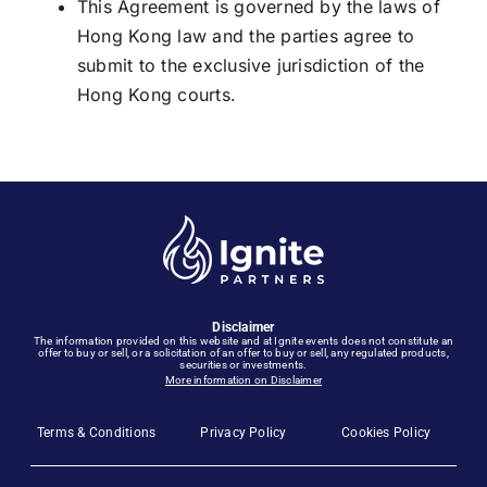
This Agreement is governed by the laws of
Hong Kong law and the parties agree to
submit to the exclusive jurisdiction of the
Hong Kong courts.
Disclaimer
The information provided on this website and at Ignite events does not constitute an
offer to buy or sell, or a solicitation of an offer to buy or sell, any regulated products,
securities or investments.
More information on Disclaimer
Terms & Conditions
Privacy Policy
Cookies Policy