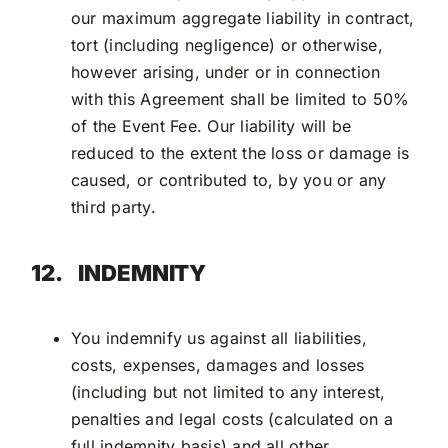
our maximum aggregate liability in contract,
tort (including negligence) or otherwise,
however arising, under or in connection
with this Agreement shall be limited to 50%
of the Event Fee. Our liability will be
reduced to the extent the loss or damage is
caused, or contributed to, by you or any
third party.
12.
INDEMNITY
You indemnify us against all liabilities,
costs, expenses, damages and losses
(including but not limited to any interest,
penalties and legal costs (calculated on a
full indemnity basis) and all other