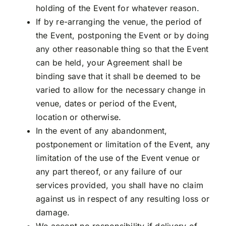
holding of the Event for whatever reason.
If by re-arranging the venue, the period of
the Event, postponing the Event or by doing
any other reasonable thing so that the Event
can be held, your Agreement shall be
binding save that it shall be deemed to be
varied to allow for the necessary change in
venue, dates or period of the Event,
location or otherwise.
In the event of any abandonment,
postponement or limitation of the Event, any
limitation of the use of the Event venue or
any part thereof, or any failure of our
services provided, you shall have no claim
against us in respect of any resulting loss or
damage.