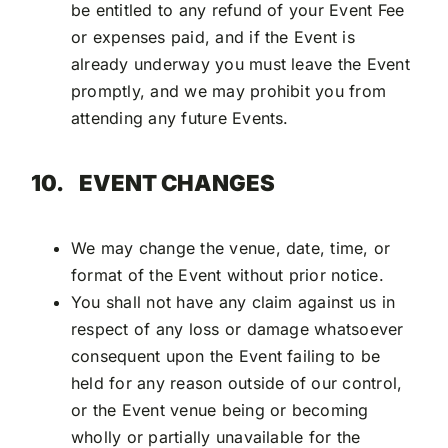
be entitled to any refund of your Event Fee
or expenses paid, and if the Event is
already underway you must leave the Event
promptly, and we may prohibit you from
attending any future Events.
10.
EVENT CHANGES
We may change the venue, date, time, or
format of the Event without prior notice.
You shall not have any claim against us in
respect of any loss or damage whatsoever
consequent upon the Event failing to be
held for any reason outside of our control,
or the Event venue being or becoming
wholly or partially unavailable for the