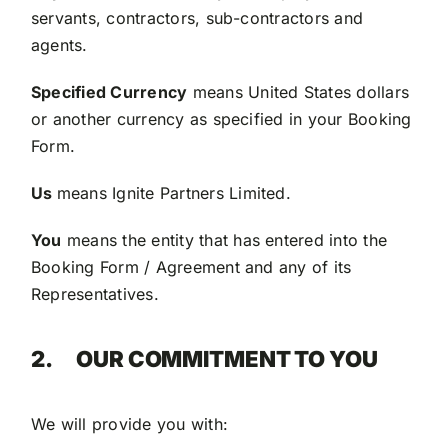
servants, contractors, sub-contractors and
agents.
Specified Currency
means United States dollars
or another currency as specified in your Booking
Form.
Us
means Ignite Partners Limited.
You
means the entity that has entered into the
Booking Form / Agreement and any of its
Representatives.
2.
OUR COMMITMENT TO YOU
We will provide you with: