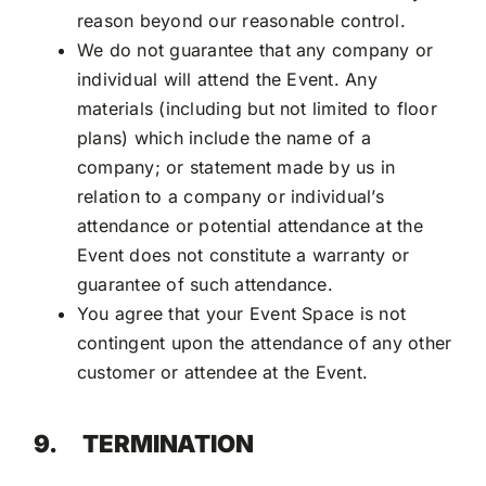
reason beyond our reasonable control.
We do not guarantee that any company or
individual will attend the Event. Any
materials (including but not limited to floor
plans) which include the name of a
company; or statement made by us in
relation to a company or individual’s
attendance or potential attendance at the
Event does not constitute a warranty or
guarantee of such attendance.
You agree that your Event Space is not
contingent upon the attendance of any other
customer or attendee at the Event.
9.
TERMINATION