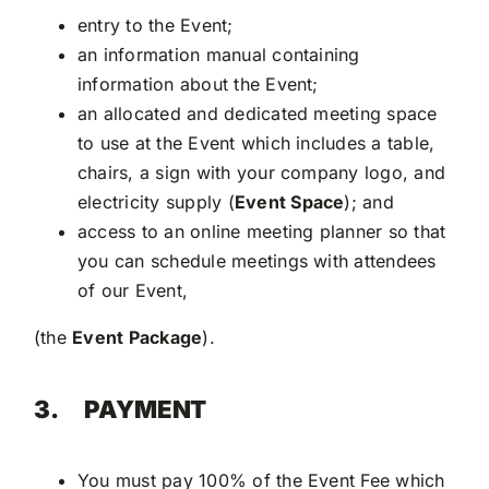
entry to the Event;
an information manual containing
information about the Event;
an allocated and dedicated meeting space
to use at the Event which includes a table,
chairs, a sign with your company logo, and
electricity supply (
Event Space
); and
access to an online meeting planner so that
you can schedule meetings with attendees
of our Event,
(the
Event Package
).
3.
PAYMENT
You must pay 100% of the Event Fee which