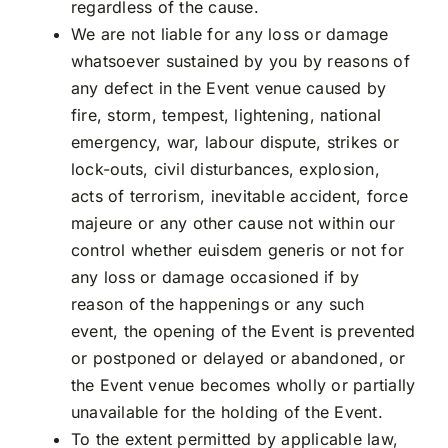
regardless of the cause.
We are not liable for any loss or damage
whatsoever sustained by you by reasons of
any defect in the Event venue caused by
fire, storm, tempest, lightening, national
emergency, war, labour dispute, strikes or
lock-outs, civil disturbances, explosion,
acts of terrorism, inevitable accident, force
majeure or any other cause not within our
control whether euisdem generis or not for
any loss or damage occasioned if by
reason of the happenings or any such
event, the opening of the Event is prevented
or postponed or delayed or abandoned, or
the Event venue becomes wholly or partially
unavailable for the holding of the Event.
To the extent permitted by applicable law,