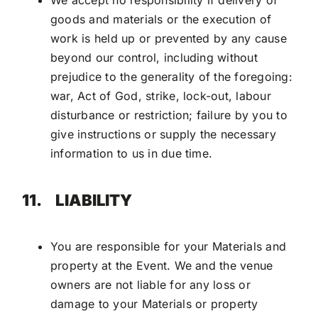
We accept no responsibility if delivery of
goods and materials or the execution of
work is held up or prevented by any cause
beyond our control, including without
prejudice to the generality of the foregoing:
war, Act of God, strike, lock-out, labour
disturbance or restriction; failure by you to
give instructions or supply the necessary
information to us in due time.
11.
LIABILITY
You are responsible for your Materials and
property at the Event. We and the venue
owners are not liable for any loss or
damage to your Materials or property