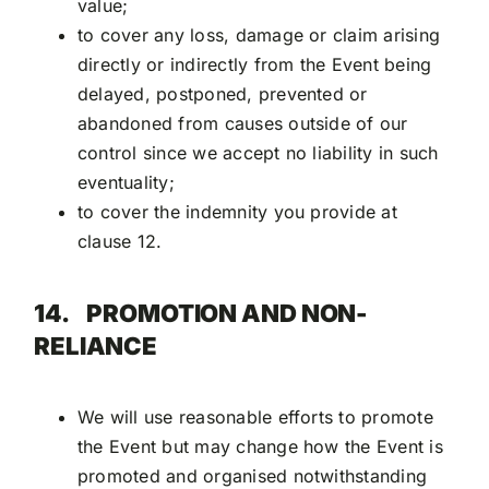
value;
to cover any loss, damage or claim arising
directly or indirectly from the Event being
delayed, postponed, prevented or
abandoned from causes outside of our
control since we accept no liability in such
eventuality;
to cover the indemnity you provide at
clause 12.
14.
PROMOTION AND NON-
RELIANCE
We will use reasonable efforts to promote
the Event but may change how the Event is
promoted and organised notwithstanding