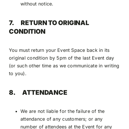
without notice.
7.
RETURN TO ORIGINAL
CONDITION
You must return your Event Space back in its
original condition by 5pm of the last Event day
(or such other time as we communicate in writing
to you).
8.
ATTENDANCE
We are not liable for the failure of the
attendance of any customers; or any
number of attendees at the Event for any