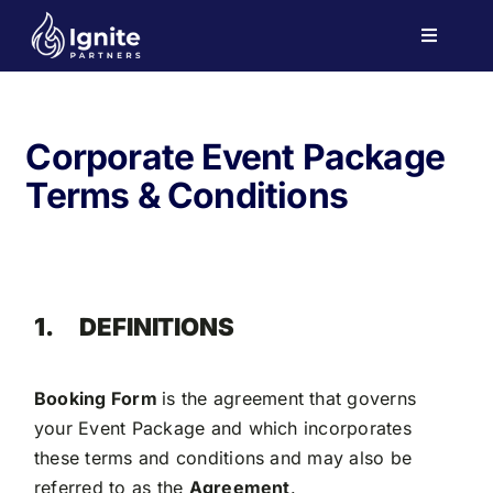
Skip
to
Toggle
Navigati
content
Home
Events
Corporate Event Package
Investor Engagement
Terms & Conditions
Team
Contact
1.
DEFINITIONS
Booking Form
is the agreement that governs
your Event Package and which incorporates
these terms and conditions and may also be
referred to as the
Agreement
.