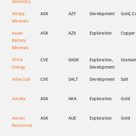
Antimony
Antipa
ASX
AZY
Development
Gold, C
Minerals
Asian
ASX
AZ9
Exploration
Copper
Battery
Minerals
ATHA
CVE
SASK
Exploration,
Uraniu
Energy
Development
Atlas Salt
CVE
SALT
Development
Salt
Aureka
ASX
AKA
Exploration
Gold
Aurum
ASX
AUE
Exploration
Gold
Resources