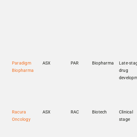
Paradigm
ASX
PAR
Biopharma
Late-sta
Biopharma
drug
develop
Racura
ASX
RAC
Biotech
Clinical
Oncology
stage