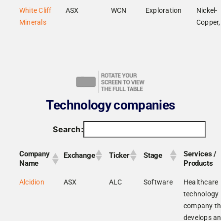
White Cliff
ASX
WCN
Exploration
Nickel-
Minerals
Copper,
Technology companies
Search:
Company
Services /
Exchange
Ticker
Stage
Name
Products
Alcidion
ASX
ALC
Software
Healthcare
technology
company th
develops a