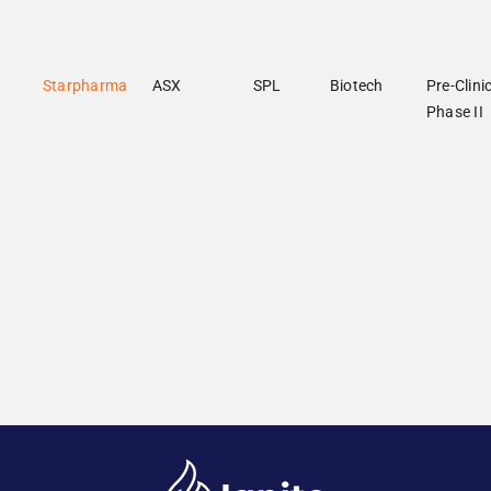
Starpharma
ASX
SPL
Biotech
Pre-Clinic
Phase II