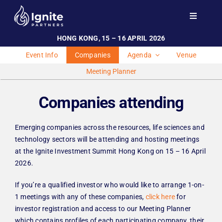
Skip
to
Toggle
Navigati
content
HONG KONG, 15 – 16 APRIL 2026
Home
Event Info
Companies
Agenda
Venue
Events
Meeting Planner
Investor Engagement
Companies attending
Team
Contact
Emerging companies across the resources, life sciences and
technology sectors will be attending and hosting meetings
at the Ignite Investment Summit Hong Kong on 15 – 16 April
2026.
If you’re a qualified investor who would like to arrange 1-on-
1 meetings with any of these companies,
click here
for
investor registration and access to our Meeting Planner
which contains profiles of each participating company, their