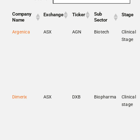
Company
Sub
Exchange
Ticker
Stage
Name
Sector
Argenica
ASX
AGN
Biotech
Clinical
Stage
Dimerix
ASX
DXB
Biopharma
Clinical
stage