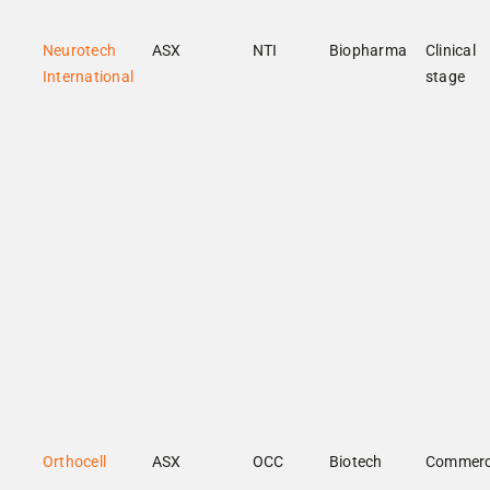
Neurotech
ASX
NTI
Biopharma
Clinical
International
stage
Orthocell
ASX
OCC
Biotech
Commerc