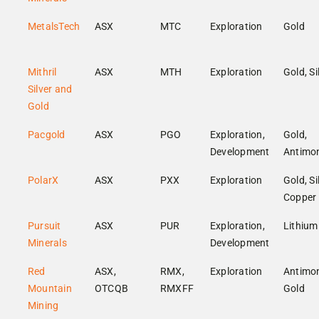
MetalsTech
ASX
MTC
Exploration
Gold
Mithril
ASX
MTH
Exploration
Gold, Si
Silver and
Gold
Pacgold
ASX
PGO
Exploration,
Gold,
Development
Antimo
PolarX
ASX
PXX
Exploration
Gold, Si
Copper
Pursuit
ASX
PUR
Exploration,
Lithium
Minerals
Development
Red
ASX,
RMX,
Exploration
Antimon
Mountain
OTCQB
RMXFF
Gold
Mining