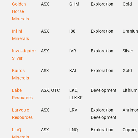
Golden
ASX
GHM
Exploration
Gold
Horse
Minerals
Infini
ASX
I88
Exploration
Uraniu
Minerals
Investigator
ASX
IVR
Exploration
Silver
Silver
Kairos
ASX
KAI
Exploration
Gold
Minerals
Lake
ASX, OTC
LKE,
Development
Lithium
Resources
LLKKF
Larvotto
ASX
LRV
Exploration,
Antimo
Resources
Development
LinQ
ASX
LNQ
Exploration
Copper,
Minerals