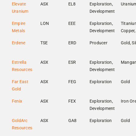
Elevate
ASX
EL8
Exploration,
Uraniu
Uranium
Development
Empire
LON
EEE
Exploration,
Titaniu
Metals
Development
Copper,
Erdene
TSE
ERD
Producer
Gold, Si
Estrella
ASX
ESR
Exploration,
Manga
Resources
Development
Far East
ASX
FEG
Exploration
Gold
Gold
Fenix
ASX
FEX
Exploration,
Iron Or
Development
GoldArc
ASX
GA8
Exploration
Gold
Resources