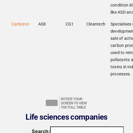
condition d
like ASD an
Carbonxt
ASX
CG1
Cleantech
Specialises 
developmen
sale of acti
carbon pro
used to re
pollutants 
toxins in in
processes.
Life sciences companies
Search: