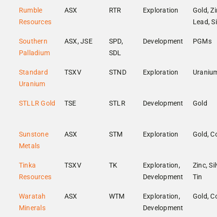
Rumble
ASX
RTR
Exploration
Gold, Zi
Resources
Lead, Si
Southern
ASX, JSE
SPD,
Development
PGMs
Palladium
SDL
Standard
TSXV
STND
Exploration
Uraniu
Uranium
STLLR Gold
TSE
STLR
Development
Gold
Sunstone
ASX
STM
Exploration
Gold, C
Metals
Tinka
TSXV
TK
Exploration,
Zinc, Sil
Resources
Development
Tin
Waratah
ASX
WTM
Exploration,
Gold, C
Minerals
Development