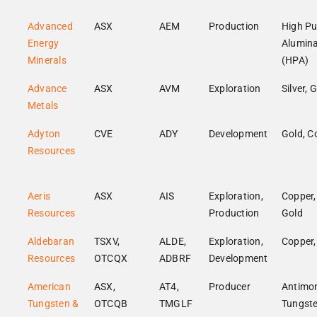
Advanced
ASX
AEM
Production
High Pu
Energy
Alumin
Minerals
(HPA)
Advance
ASX
AVM
Exploration
Silver, 
Metals
Adyton
CVE
ADY
Development
Gold, C
Resources
Aeris
ASX
AIS
Exploration,
Copper,
Resources
Production
Gold
Aldebaran
TSXV,
ALDE,
Exploration,
Copper,
Resources
OTCQX
ADBRF
Development
American
ASX,
AT4,
Producer
Antimon
Tungsten &
OTCQB
TMGLF
Tungst