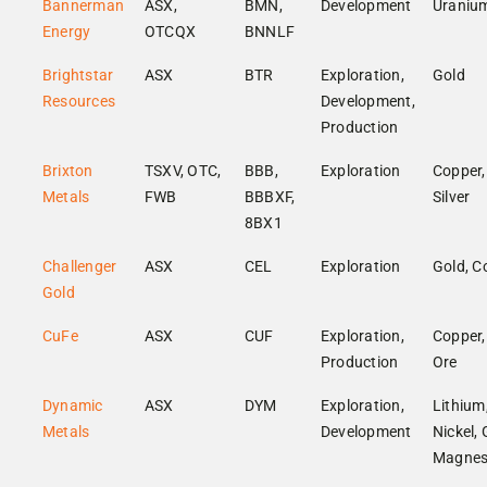
Bannerman
ASX,
BMN,
Development
Uraniu
Energy
OTCQX
BNNLF
Brightstar
ASX
BTR
Exploration,
Gold
Resources
Development,
Production
Brixton
TSXV, OTC,
BBB,
Exploration
Copper,
Metals
FWB
BBBXF,
Silver
8BX1
Challenger
ASX
CEL
Exploration
Gold, C
Gold
CuFe
ASX
CUF
Exploration,
Copper,
Production
Ore
Dynamic
ASX
DYM
Exploration,
Lithium
Metals
Development
Nickel, 
Magnes