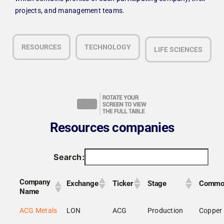
projects, and management teams.
RESOURCES
TECHNOLOGY
LIFE SCIENCES
Resources companies
Search:
Company
Exchange
Ticker
Stage
Commo
Name
ACG Metals
LON
ACG
Production
Copper