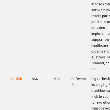
licenses clin
software pl
resells part
products, a
provides
implementa
support ser
healthcare
organizatio
Australia, 
Zealand, an
UK.
Blinklab
ASX
BB1
Software,
Digital heal
AI
leveraging 
machine lea
mobile appl
to revolutio
neurodevel