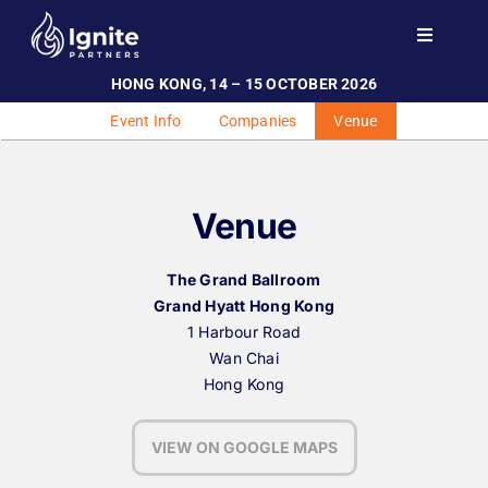
Skip
to
Toggle
Navigati
content
HONG KONG, 14 – 15 OCTOBER 2026
Home
Event Info
Companies
Venue
Events
Investor Engagement
Venue
Team
Contact
The Grand Ballroom
Grand Hyatt Hong Kong
1 Harbour Road
Wan Chai
Hong Kong
VIEW ON GOOGLE MAPS